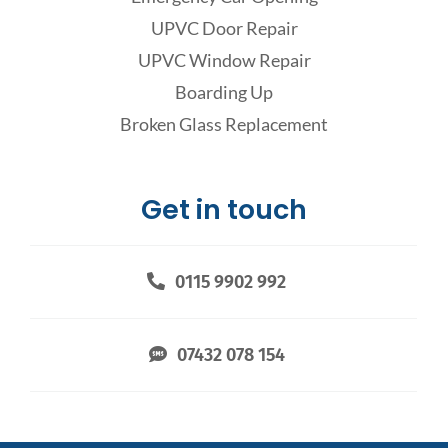
UPVC Door Repair
UPVC Window Repair
Boarding Up
Broken Glass Replacement
Get in touch
0115 9902 992
07432 078 154