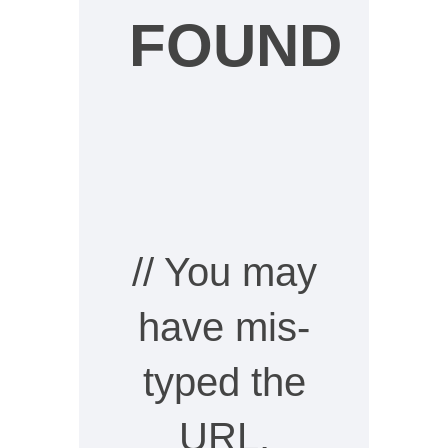
FOUND
// You may
have mis-
typed the
URL,