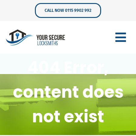
Skip
CALL NOW 0115 9902 992
to
content
404 Error,
content does
not exist