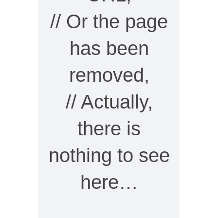
// Or the page
has been
removed,
// Actually,
there is
nothing to see
here…